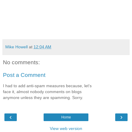
Mike Howell
at
12:04 AM
No comments:
Post a Comment
I had to add anti-spam measures because, let's
face it, almost nobody comments on blogs
anymore unless they are spamming. Sorry.
‹
›
Home
View web version