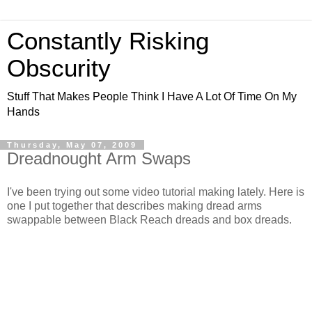
Constantly Risking
Obscurity
Stuff That Makes People Think I Have A Lot Of Time On My
Hands
Thursday, May 07, 2009
Dreadnought Arm Swaps
I've been trying out some video tutorial making lately. Here is
one I put together that describes making dread arms
swappable between Black Reach dreads and box dreads.