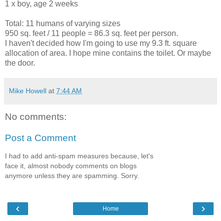
1 x boy, age 2 weeks
Total: 11 humans of varying sizes
950 sq. feet / 11 people = 86.3 sq. feet per person.
I haven't decided how I'm going to use my 9.3 ft. square
allocation of area. I hope mine contains the toilet. Or maybe
the door.
Mike Howell
at
7:44 AM
No comments:
Post a Comment
I had to add anti-spam measures because, let's
face it, almost nobody comments on blogs
anymore unless they are spamming. Sorry.
‹
›
Home