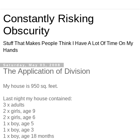
Constantly Risking
Obscurity
Stuff That Makes People Think I Have A Lot Of Time On My
Hands
Saturday, May 03, 2008
The Application of Division
My house is 950 sq. feet.
Last night my house contained:
3 x adults
2 x girls, age 9
2 x girls, age 6
1 x boy, age 5
1 x boy, age 3
1 x boy, age 18 months